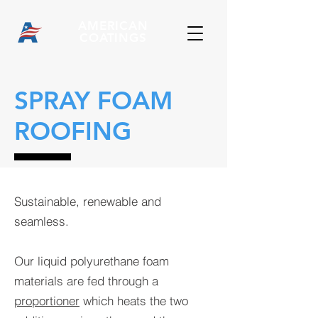
AMERICAN
COATINGS
SPRAY FOAM
ROOFING
Sustainable, renewable and
seamless.
Our liquid polyurethane foam
materials are fed through a
proportioner
which heats the two