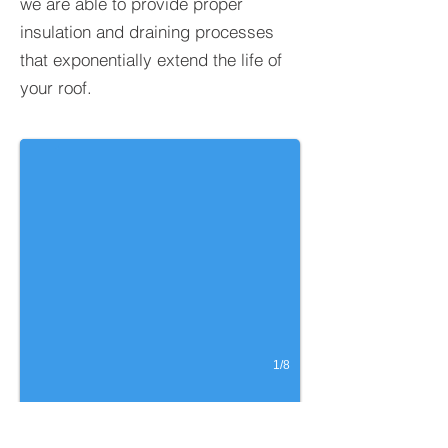
we are able to provide proper
insulation and draining processes
that exponentially extend the life of
your roof.
Silicone over Spray Foam
Location: Lexington, NC
1/8
WHY SPRAY FOAM