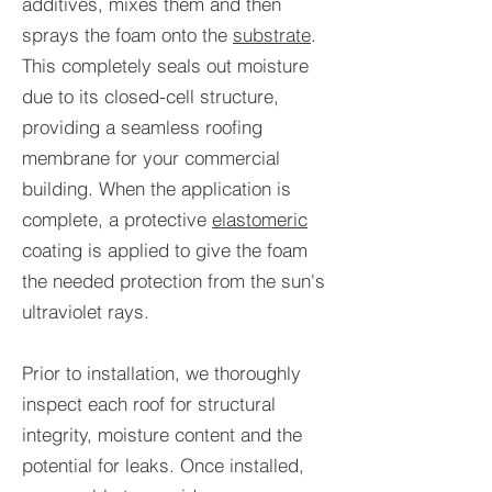
additives, mixes them and then
sprays the foam onto the
substrate
.
This completely seals out moisture
due to its closed-cell structure,
providing a seamless roofing
membrane for your commercial
building. When the application is
complete, a protective
elastomeric
coating is applied to give the foam
the needed protection from the sun's
ultraviolet rays.
Prior to installation, we thoroughly
inspect each roof for structural
integrity, moisture content and the
potential for leaks. Once installed,